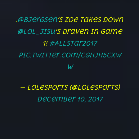
.
@Bjergsen
‘s Zoe takes down
@lol_Jisu
‘s Draven in game
1!
#AllStar2017
pic.twitter.com/CgHJh5Cxw
w
— lolesports (@lolesports)
December 10, 2017