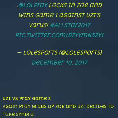
.
@LolPraY
locks in Zoe and
wins game 1 against Uzi’s
Varus!
#AllStar2017
pic.twitter.com/bzyymN3zy1
— lolesports (@lolesports)
December 10, 2017
Uzi vs Pray Game 2
Again Pray grabs up Zoe and Uzi decides to
take Syndra.