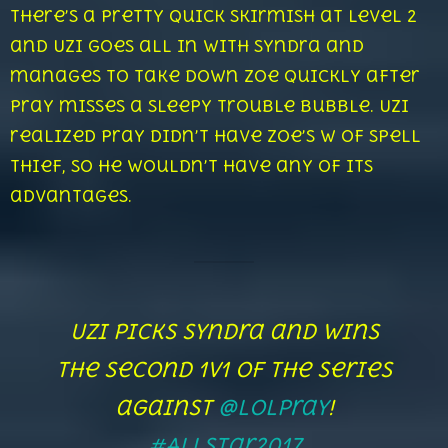
There’s a pretty quick skirmish at level 2
and Uzi goes all in with Syndra and
manages to take down Zoe quickly after
Pray misses a sleepy trouble bubble. Uzi
realized Pray didn’t have Zoe’s W of Spell
Thief, so he wouldn’t have any of its
advantages.
Uzi picks Syndra and wins
the second 1v1 of the series
against
@LolPraY
!
#AllStar2017