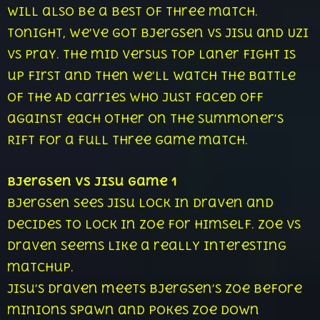
will also be a best of three match.
Tonight, we’ve got Bjergsen vs Jisu and Uzi
vs Pray. The mid versus top laner fight is
up first and then we’ll watch the battle
of the AD carries who just faced off
against each other on the Summoner’s
Rift for a full three game match.
Bjergsen vs Jisu Game 1
Bjergsen sees Jisu lock in Draven and
decides to lock in Zoe for himself. Zoe vs
Draven seems like a really interesting
matchup.
Jisu’s Draven meets Bjergsen’s Zoe before
minions spawn and pokes Zoe down