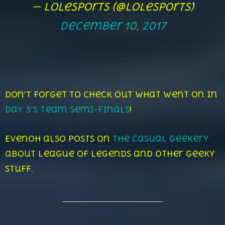
— lolesports (@lolesports)
December 10, 2017
Don’t forget to check out what went on in
Day 3’s Team Semi-Finals
!
Evenoh also posts on
The Casual Geekery
about League of Legends and other geeky
stuff.