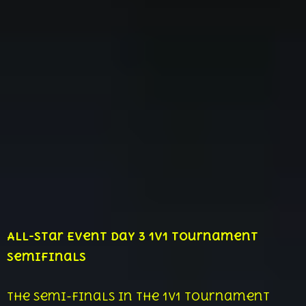
All-Star Event Day 3 1v1 Tournament
Semifinals
The semi-finals in the 1v1 tournament