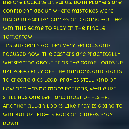
before locking in Varus. Both players are
confident about where mistakes were
made in earlier games and going for the
win this game to play in the finale
tomorrow.
It’s suddenly gotten very serious and
focused now. The casters are practically
whispering about it as the game loads up.
Uzi pokes Pray off the minions and starts
to create a cs lead. Pray is still kind of
low and has no more potions, while Uzi
still has one left and most of his hp.
Another all-in looks like Pray is going to
win but Uzi fights back and takes Pray
down.