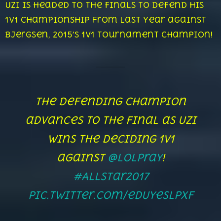
Uzi is headed to the finals to defend his
1v1 Championship from last year against
Bjergsen, 2015’s 1v1 Tournament Champion!
The defending champion
advances to the Final as Uzi
wins the deciding 1v1
against
@LolPraY
!
#AllStar2017
pic.twitter.com/edUyeslpxf