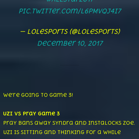
pic.twitter.com/L6pMvQj4I7
— lolesports (@lolesports)
December 10, 2017
We’re going to game 3!
Uzi vs Pray Game 3
Pray bans away Syndra and instalocks Zoe.
Uzi is sitting and thinking for a while