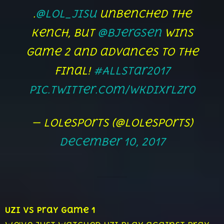
.
@lol_Jisu
unbenched the
Kench, but
@Bjergsen
wins
game 2 and advances to the
Final!
#AllStar2017
pic.twitter.com/WKdixrLzr0
— lolesports (@lolesports)
December 10, 2017
Uzi vs Pray Game 1