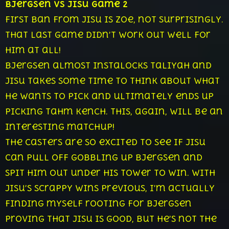
Bjergsen vs Jisu Game 2
First ban from Jisu is Zoe, not surprisingly.
That last game didn’t work out well for
him at all!
Bjergsen almost instalocks Taliyah and
Jisu takes some time to think about what
he wants to pick and ultimately ends up
picking Tahm Kench. This, again, will be an
interesting matchup!
The casters are so excited to see if Jisu
can pull off gobbling up Bjergsen and
spit him out under his tower to win. With
Jisu’s scrappy wins previous, I’m actually
finding myself rooting for Bjergsen
proving that Jisu is good, but he’s not the