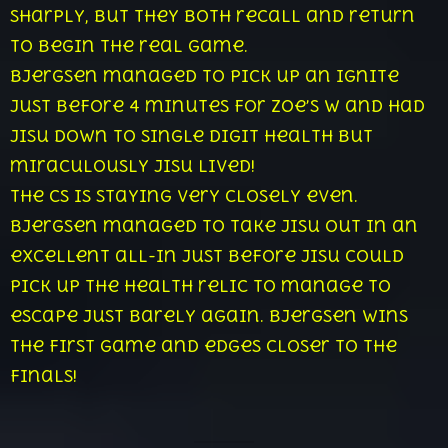
sharply, but they both recall and return
to begin the real game.
Bjergsen managed to pick up an ignite
just before 4 minutes for Zoe’s w and had
Jisu down to single digit health but
miraculously Jisu lived!
The cs is staying very closely even.
Bjergsen managed to take Jisu out in an
excellent all-in just before Jisu could
pick up the health relic to manage to
escape just barely again. Bjergsen wins
the first game and edges closer to the
finals!