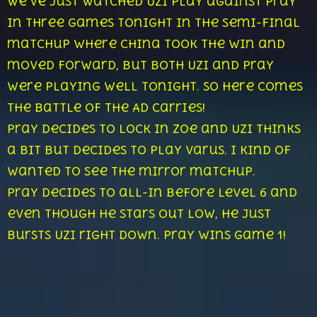
We’ve just watched Uzi play against Pray
in three games tonight in the semi-final
matchup where China took the win and
moved forward, but both Uzi and Pray
were playing well tonight. So here comes
the battle of the AD Carries!
Pray decides to lock in Zoe and Uzi thinks
a bit but decides to play Varus. I kind of
wanted to see the mirror matchup.
Pray decides to all-in before level 6 and
even though he stars out low, he just
bursts Uzi right down. Pray wins game 1!