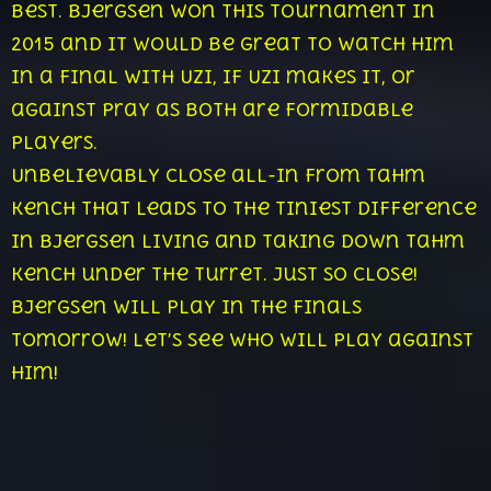
best. Bjergsen won this tournament in
2015 and it would be great to watch him
in a final with Uzi, if Uzi makes it, or
against Pray as both are formidable
players.
Unbelievably close all-in from Tahm
Kench that leads to the tiniest difference
in Bjergsen living and taking down Tahm
Kench under the turret. Just so close!
Bjergsen will play in the finals
tomorrow! Let’s see who will play against
him!