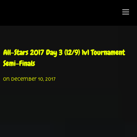
TOGG
All-Stars 2017 Day 3 (12/9) 1v1 Tournament
Semi-Finals
on
December 10, 2017