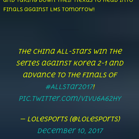
and taking down their nexus to head into
finals against LMS tomorrow!
The China All-Stars win the
series against Korea 2-1 and
advance to the Finals of
#AllStar2017
!
pic.twitter.com/VivU6A62Hy
— lolesports (@lolesports)
December 10, 2017