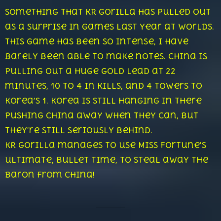
something that KR Gorilla has pulled out
as a surprise in games last year at Worlds.
This game has been so intense, I have
barely been able to make notes. China is
pulling out a huge gold lead at 22
minutes, 10 to 4 in kills, and 4 towers to
Korea’s 1. Korea is still hanging in there
pushing China away when they can, but
they’re still seriously behind.
KR Gorilla manages to use Miss Fortune’s
ultimate, Bullet Time, to steal away the
Baron from China!