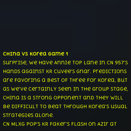
China vs Korea Game 1
Surprise, we have Annie top lane in CN 957’s
hands against KR CuVee’s Gnar. Predictions
are favoring a best of three for Korea, but
as we’ve certainly seen in the group stage,
China is a strong opponent and they will
be difficult to beat through Korea’s usual
strategies alone.
CN Mlxg pop’s KR Faker’s Flash on Azir at