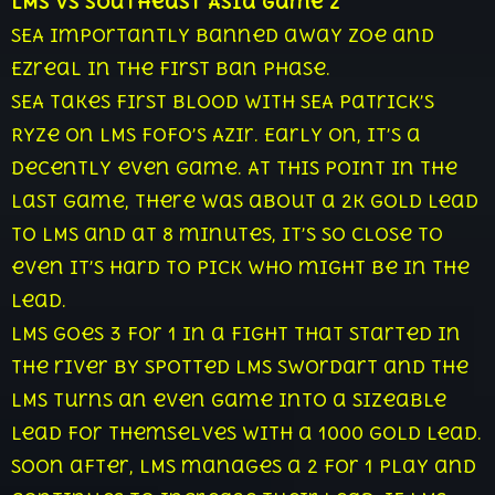
LMS vs Southeast Asia Game 2
SEA importantly banned away Zoe and
Ezreal in the first ban phase.
SEA takes first blood with SEA Patrick’s
Ryze on LMS Fofo’s Azir. Early on, it’s a
decently even game. At this point in the
last game, there was about a 2k gold lead
to LMS and at 8 minutes, it’s so close to
even it’s hard to pick who might be in the
lead.
LMS goes 3 for 1 in a fight that started in
the river by spotted LMS Swordart and the
LMS turns an even game into a sizeable
lead for themselves with a 1000 gold lead.
Soon after, LMS manages a 2 for 1 play and