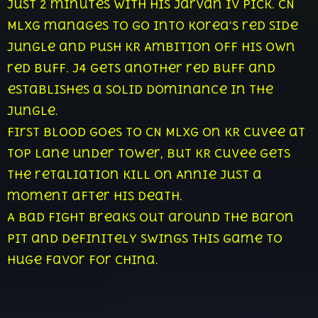
just 2 minutes with his Jarvan IV pick. CN
Mlxg manages to go into Korea’s red side
jungle and push KR Ambition off his own
red buff. J4 gets another red buff and
establishes a solid dominance in the
jungle.
First blood goes to CN Mlxg on KR CuVee at
top lane under tower, but KR CuVee gets
the retaliation kill on Annie just a
moment after his death.
A bad fight breaks out around the Baron
pit and definitely swings this game to
huge favor for China.