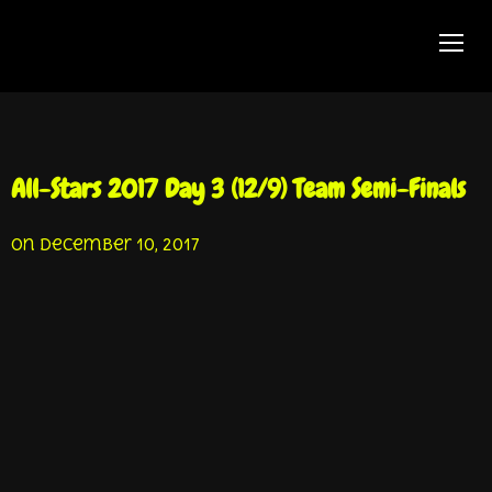
TOGG
All-Stars 2017 Day 3 (12/9) Team Semi-Finals
on
December 10, 2017