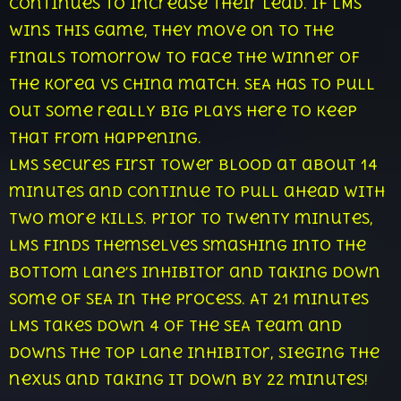
continues to increase their lead. If LMS
wins this game, they move on to the
finals tomorrow to face the winner of
the Korea vs China match. SEA has to pull
out some really big plays here to keep
that from happening.
LMS secures first tower blood at about 14
minutes and continue to pull ahead with
two more kills. Prior to twenty minutes,
LMS finds themselves smashing into the
bottom lane’s inhibitor and taking down
some of SEA in the process. At 21 minutes
LMS takes down 4 of the SEA team and
downs the top lane inhibitor, sieging the
nexus and taking it down by 22 minutes!