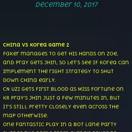
December 10, 2017
China vs Korea Game 2
Faker manages to get his hands on Zoe,
and Pray gets Jhin, so let’s see if Korea can
implement the right strategy to shut
down China early.
CN Uzi gets first blood as Miss Fortune on
KR Pray’s Jhin just a few minutes in, but
it’s still pretty closely even across the
map otherwise.
One fantastic play in a bot lane party