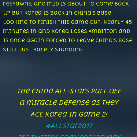
respawns, and mid is about to come back
up but Korea is back in China’s base
looking to finish this game out. Nearly 45
minutes in and Korea loses Ambition and
is once again forced to leave China’s base
still just barely standing.
The China All-Stars pull off
a miracle defense as they
ACE Korea in game 2!
#AllStar2017