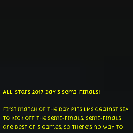
All-Stars 2017 Day 3 Semi-Finals!
First match of the day pits LMS against SEA
to kick off the semi-finals. Semi-finals
are best of 3 games, so there’s no way to