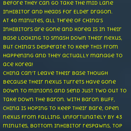
before they can go take the mid lane
inhibitor and heads for Elder Dragon.
At 40 minutes, all three of China’s
inhibitors are gone and Korea is in their
base looking to smash down their nexus,
but China’s desperate to keep this from
happening and they actually manage to
ace Korea!
China can’t leave their base though
because their nexus turrets have gone
down to minions and send just two out to
take down the Baron. With Baron buff,
China is hoping to keep their bare, open
nexus from falling. Unfortunately by 43
minutes, bottom inhibitor respawns, top