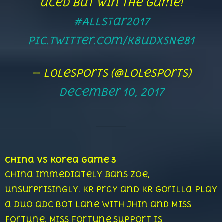
aced but win the game!
#AllStar2017
pic.twitter.com/K8udxSNe81
— lolesports (@lolesports)
December 10, 2017
China vs Korea Game 3
China immediately bans Zoe,
unsurprisingly. KR Pray and KR Gorilla play
a duo adc bot lane with Jhin and Miss
Fortune. Miss Fortune support is