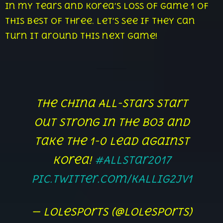
in my tears and Korea’s loss of game 1 of
this best of three. Let’s see if they can
turn it around this next game!
The China All-Stars start
out strong in the Bo3 and
take the 1-0 lead against
Korea!
#AllStar2017
pic.twitter.com/KALlIg2jV1
— lolesports (@lolesports)