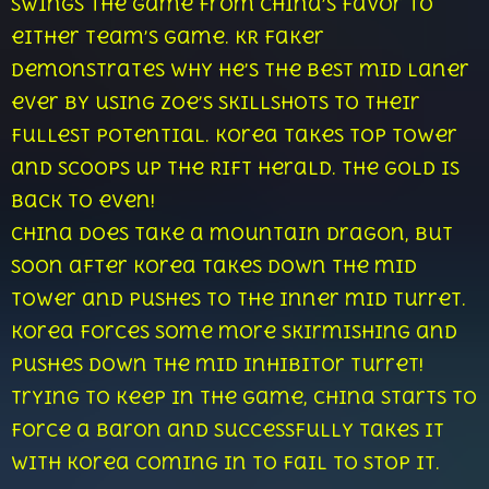
swings the game from China’s favor to
either team’s game. KR Faker
demonstrates why he’s the best mid laner
ever by using Zoe’s skillshots to their
fullest potential. Korea takes top tower
and scoops up the Rift Herald. The gold is
back to even!
China does take a mountain dragon, but
soon after Korea takes down the mid
tower and pushes to the inner mid turret.
Korea forces some more skirmishing and
pushes down the mid inhibitor turret!
Trying to keep in the game, China starts to
force a Baron and successfully takes it
with Korea coming in to fail to stop it.