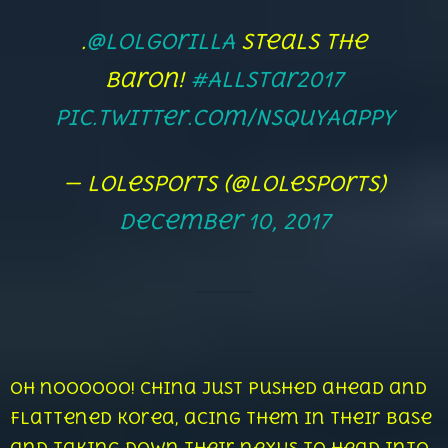
.
@lolGorillA
steals the
Baron!
#AllStar2017
pic.twitter.com/NsQuyAappY
— lolesports (@lolesports)
December 10, 2017
Oh noooooo! China just pushed ahead and
flattened Korea, acing them in their base