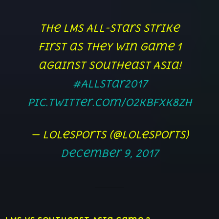
The LMS All-Stars strike
first as they win game 1
against Southeast Asia!
#AllStar2017
pic.twitter.com/o2KBfXK8zH
— lolesports (@lolesports)
December 9, 2017