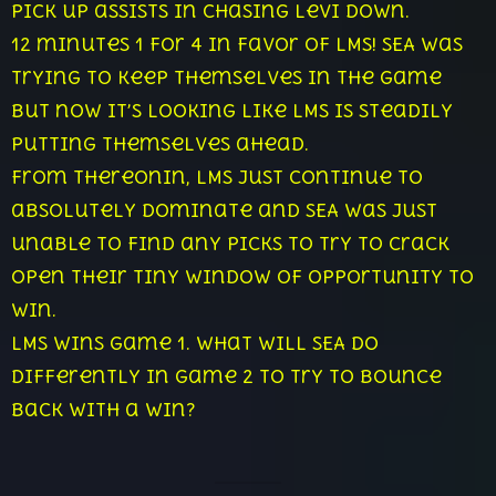
pick up assists in chasing Levi down.
12 minutes 1 for 4 in favor of LMS! SEA was
trying to keep themselves in the game
but now it’s looking like LMS is steadily
putting themselves ahead.
From thereonin, LMS just continue to
absolutely dominate and SEA was just
unable to find any picks to try to crack
open their tiny window of opportunity to
win.
LMS wins game 1. What will SEA do
differently in game 2 to try to bounce
back with a win?