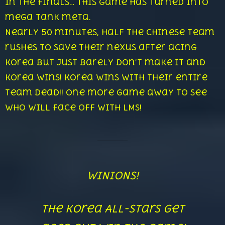
in the finals… this game has turned into
mega tank meta.
Nearly 50 minutes, half the Chinese team
rushes to save their nexus after acing
Korea but just barely don’t make it and
Korea wins! Korea wins with their entire
team dead!! One more game away to see
who will face off with LMS!
WINIONS!
The Korea All-Stars get