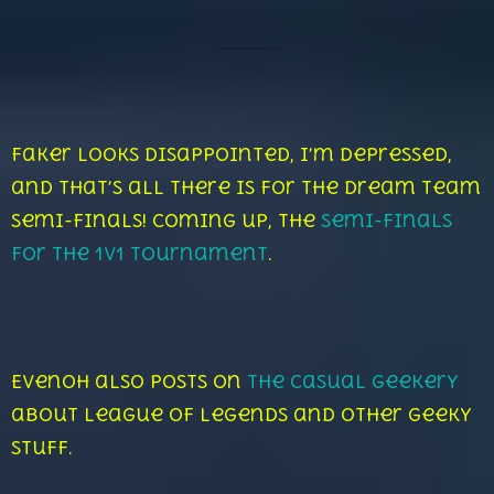
Faker looks disappointed, I’m depressed,
and that’s all there is for the dream team
semi-finals! Coming up, the
semi-finals
for the 1v1 tournament
.
Evenoh also posts on
The Casual Geekery
about League of Legends and other geeky
stuff.