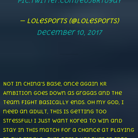
pic.twitter.com/e0j6RtU9ay
— lolesports (@lolesports)
December 10, 2017
Not in China’s base, once again KR
Ambition goes down as Gragas and the
team fight basically ends. Oh my God, I
need an adult, this is getting too
stressful! I just want Korea to win and
stay in this match for a chance at playing