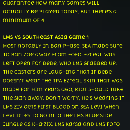
guarantee how many games will
actually be played today, but there’s a
minimum of 4.
LMS vs Southeast Asia Game 1
Most notably in ban phase, SEA made sure
to ban Zoe away from FoFo. Ezreal was
left open for Bebe, who LMS grabbed up.
The casters are laughing that if Bebe
doesn’t wear the TPA Ezreal skin that was
made for him years ago, Riot should take
the skin away. Don’t worry, he’s wearing it!
LMS Ziv gets first blood on SEA Levi when
Levi tries to go into the LMS blue side
jungle as Kha’zix. LMS Karsa and LMS FoFo