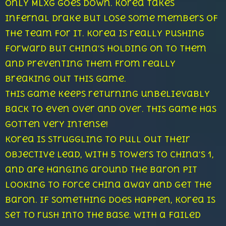
Only Mlxg goes down. Korea takes
infernal drake but lose some members of
the team for it. Korea is really pushing
forward but China’s holding on to them
and preventing them from really
breaking out this game.
This game keeps returning unbelievably
back to even over and over. This game has
gotten very intense!
Korea is struggling to pull out their
objective lead, with 5 towers to China’s 1,
and are hanging around the Baron pit
looking to force China away and get the
baron. If something does happen, Korea is
set to rush into the base. With a failed