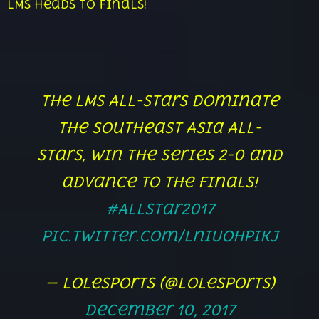
LMS heads to finals!
The LMS All-Stars dominate
the Southeast Asia All-
Stars, win the series 2-0 and
advance to the Finals!
#AllStar2017
pic.twitter.com/lniUoHpIkJ
— lolesports (@lolesports)
December 10, 2017