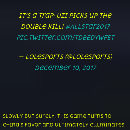
It’s a trap: Uzi picks up the
Double Kill!
#AllStar2017
pic.twitter.com/TdbEdYwFET
— lolesports (@lolesports)
December 10, 2017
Slowly but surely, this game turns to
China’s favor and ultimately culminates