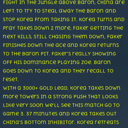
fight in the jungle above Baron, China are
left to try to steal away the Baron and
stop Korea from taking it. Korea turns and
Pray takes down 2 more, Faker getting the
next kills, still chasing them down, Faker
finishes down the ace and Korea returns
to the baron pit. Faker’s really showing
off his dominance playing Zoe. Baron
goes down to Korea and they recall to
reset.
With a 3000+ gold lead, Korea takes down
more towers in a strong push that looks
like very soon we’ll see this match go to
game 3. 37 minutes and Korea takes out
China’s bottom inhibitor. Korea retreats