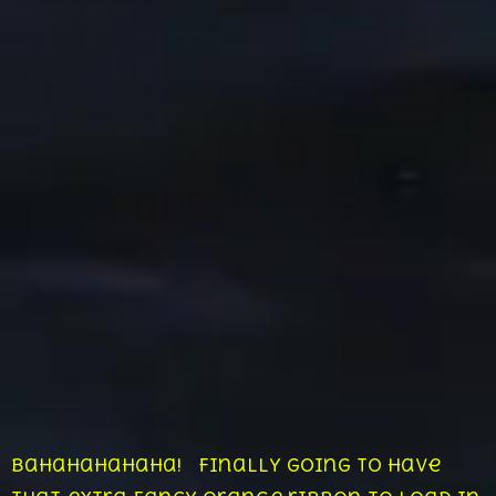
Bahahahahaha! Finally going to have