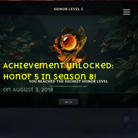
TOGG
Achievement Unlocked:
Honor 5 in Season 8!
on
August 3, 2018