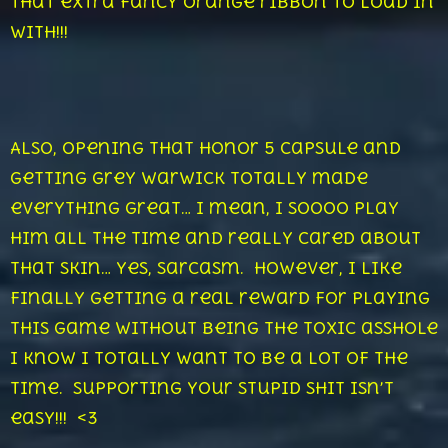
that extra fancy orange ribbon to load in
with!!!
Also, opening that Honor 5 capsule and
getting Grey Warwick totally made
everything great… I mean, I soooo play
him all the time and really cared about
that skin… yes, sarcasm. However, I like
finally getting a real reward for playing
this game without being the toxic asshole
I know I totally want to be a lot of the
time. Supporting your stupid shit isn’t
easy!!! <3